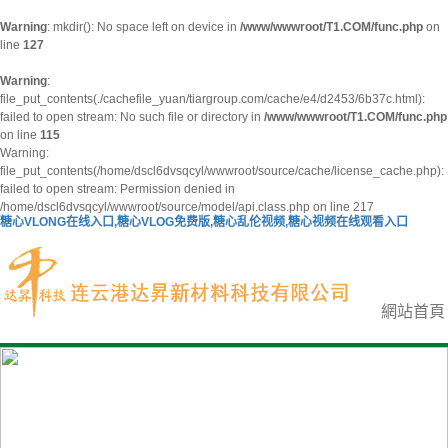
Warning
: mkdir(): No space left on device in
/www/wwwroot/T1.COM/func.php
on
line
127
Warning
:
file_put_contents(./cachefile_yuan/tiargroup.com/cache/e4/d2453/6b37c.html):
failed to open stream: No such file or directory in
/www/wwwroot/T1.COM/func.php
on line
115
Warning:
file_put_contents(/home/dscl6dvsqcyl/wwwroot/source/cache/license_cache.php):
failed to open stream: Permission denied in
/home/dscl6dvsqcyl/wwwroot/source/model/api.class.php on line 217
糖心VLONG在线入口,糖心VLOG免费版,糖心乱伦视频,糖心视频在线观看入口
網站首頁