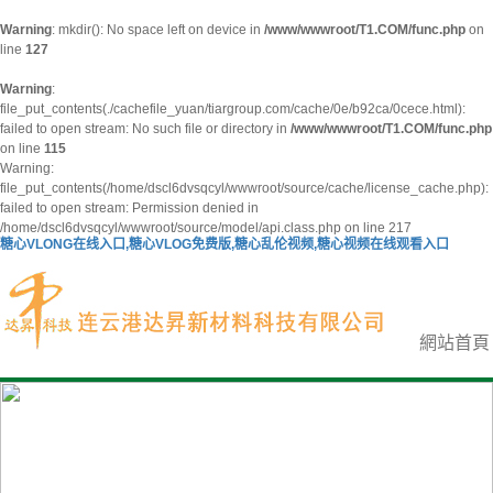
Warning
: mkdir(): No space left on device in
/www/wwwroot/T1.COM/func.php
on
line
127
Warning
:
file_put_contents(./cachefile_yuan/tiargroup.com/cache/0e/b92ca/0cece.html):
failed to open stream: No such file or directory in
/www/wwwroot/T1.COM/func.php
on line
115
Warning:
file_put_contents(/home/dscl6dvsqcyl/wwwroot/source/cache/license_cache.php):
failed to open stream: Permission denied in
/home/dscl6dvsqcyl/wwwroot/source/model/api.class.php on line 217
糖心VLONG在线入口,糖心VLOG免费版,糖心乱伦视频,糖心视频在线观看入口
網站首頁