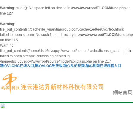
Warning
: mkdir(): No space left on device in
/www/wwwroot/T1.COM/func.php
on
line
127
Warning
:
file_put_contents(./cachefile_yuan/tiargroup.com/cache/1e/9ee0f/c7fe5.html):
failed to open stream: No such file or directory in
/www/wwwroot/T1.COM/func.php
on line
115
Warning:
file_put_contents(/home/dscl6dvsqcyl/wwwroot/source/cache/license_cache.php):
failed to open stream: Permission denied in
/home/dscl6dvsqcyl/wwwroot/source/model/api.class.php on line 217
糖心VLONG在线入口,糖心VLOG免费版,糖心乱伦视频,糖心视频在线观看入口
網站首頁